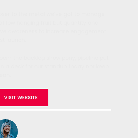
oser to the metal we’ve got to manage
at low hanging fruit but quantity and
ive awareness to increase engagement
st launch.
oom the backlog show pony, pipeline put
 in a deck for our standup today nor keep
lean.
VISIT WEBSITE