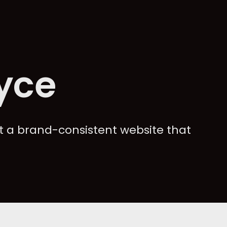
yce
 a brand-consistent website that