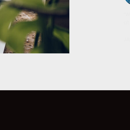
“W
at
JA
s