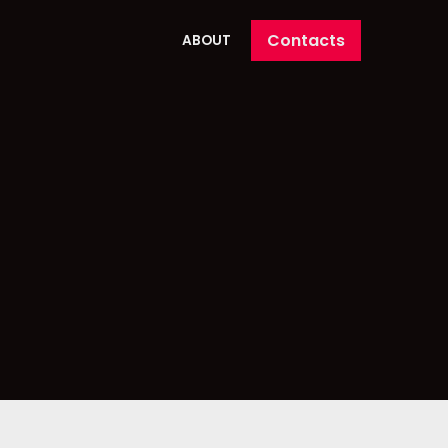
Contacts
ABOUT