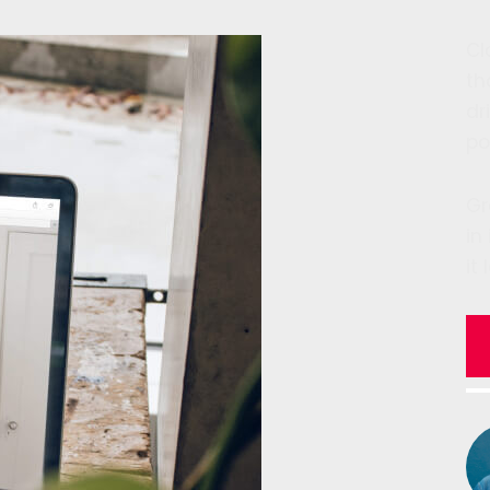
Cl
th
dr
po
Gr
in
it 