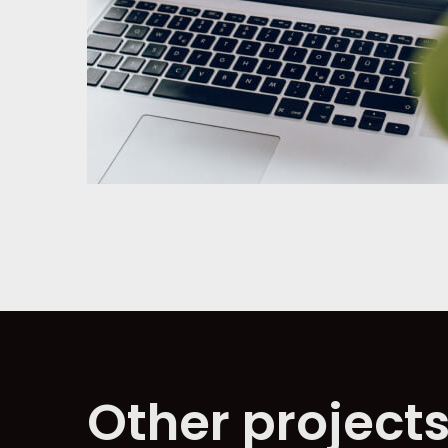
Other project