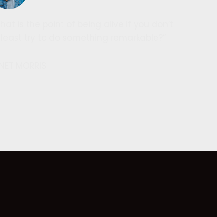
hat is the point of being alive if you don’t
 least try to do something remarkable?”
NET MORRIS