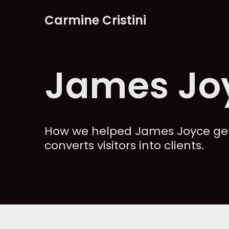
Carmine Cristini
Skip
to
content
James Jo
How we helped James Joyce get
converts visitors into clients.