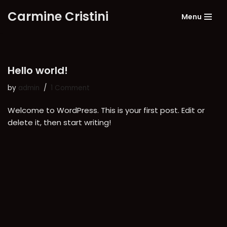
Carmine Cristini
Menu
Skip
to
content
Hello world!
by
admin
1 Comment
Welcome to WordPress. This is your first post. Edit or
delete it, then start writing!